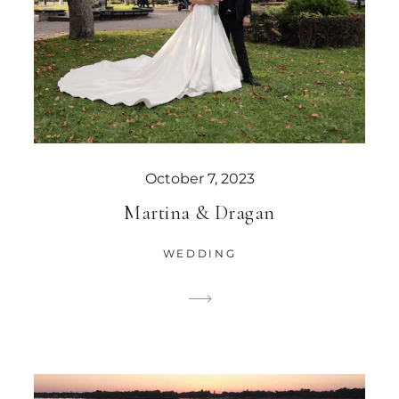
October 7, 2023
Martina & Dragan
WEDDING