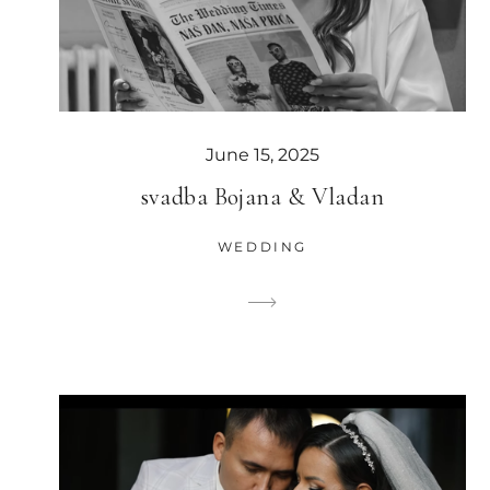
June 15, 2025
svadba Bojana & Vladan
WEDDING