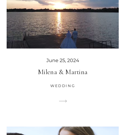
June 25, 2024
Milena & Martina
WEDDING