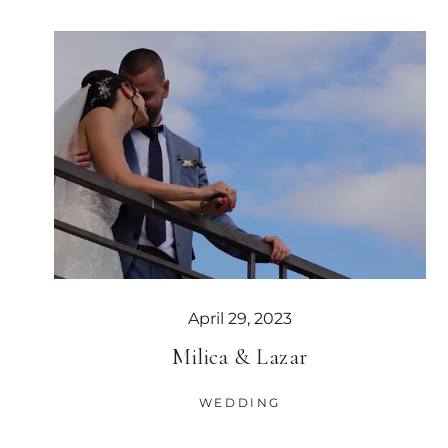
April 29, 2023
Milica & Lazar
WEDDING