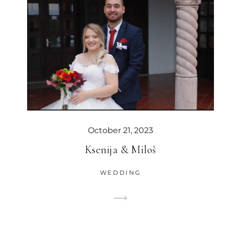
October 21, 2023
Ksenija & Miloš
WEDDING