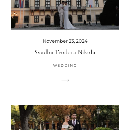
November 23, 2024
Svadba Teodora Nikola
WEDDING