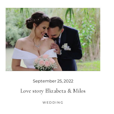
September 25, 2022
Love story Elizabeta & Milos
WEDDING