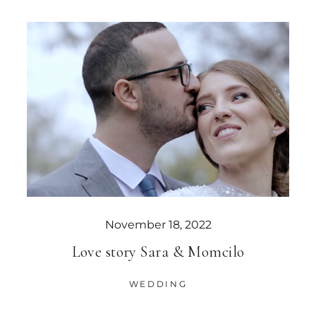
November 18, 2022
Love story Sara & Momcilo
WEDDING