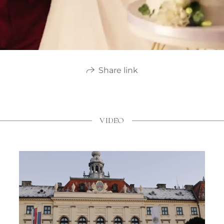
Share link
VIDEO