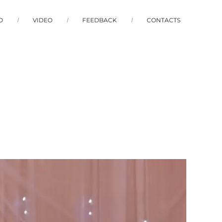
O
VIDEO
FEEDBACK
CONTACTS