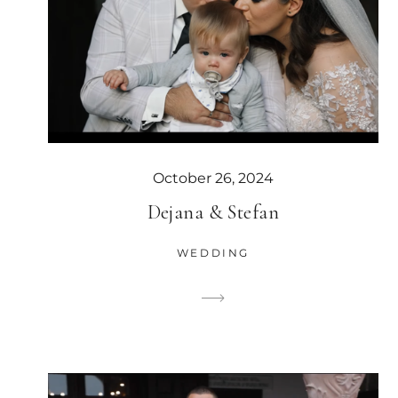
October 26, 2024
Dejana & Stefan
WEDDING