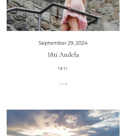
September 29, 2024
18ti Anđela
18TI