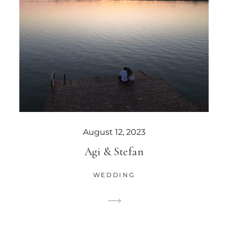
August 12, 2023
Agi & Stefan
WEDDING