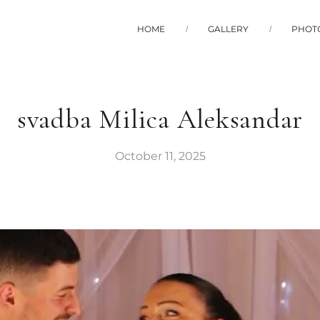
HOME
GALLERY
PHOT
svadba Milica Aleksandar
October 11, 2025