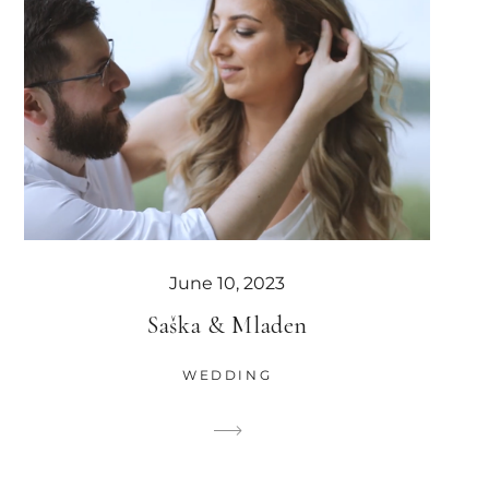
June 10, 2023
Saška & Mladen
WEDDING