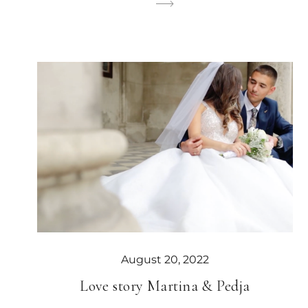
August 20, 2022
Love story Martina & Pedja