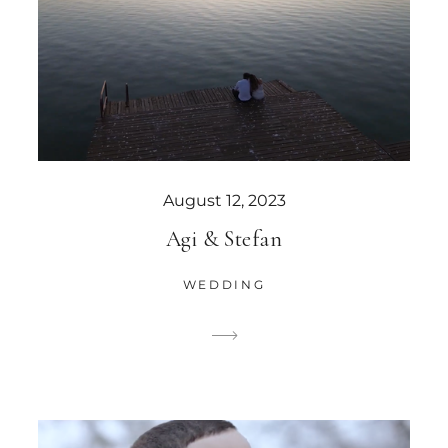
August 12, 2023
Agi & Stefan
WEDDING