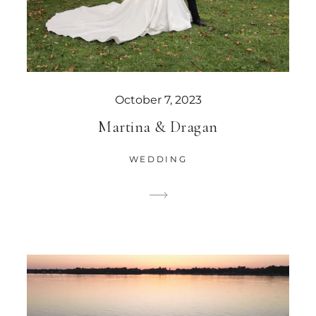
October 7, 2023
Martina & Dragan
WEDDING