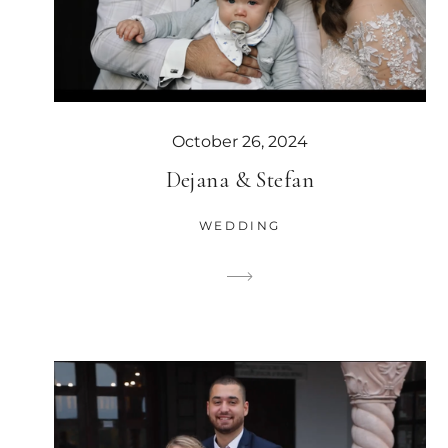
October 26, 2024
Dejana & Stefan
WEDDING