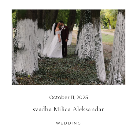
October 11, 2025
svadba Milica Aleksandar
WEDDING