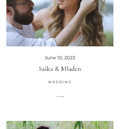
June 10, 2023
Saška & Mladen
WEDDING