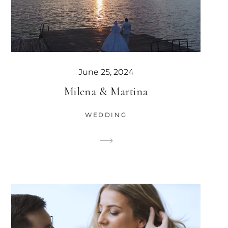
June 25, 2024
Milena & Martina
WEDDING