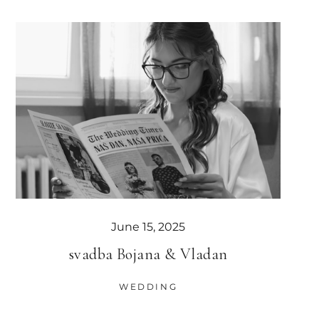
June 15, 2025
svadba Bojana & Vladan
WEDDING