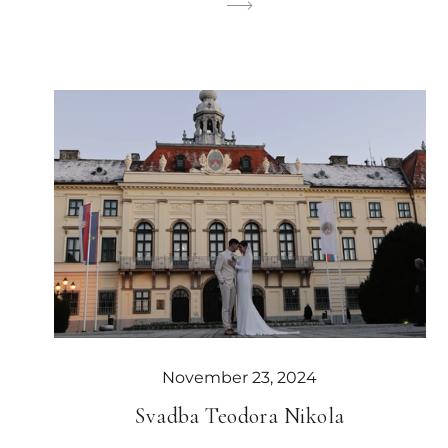
November 23, 2024
Svadba Teodora Nikola