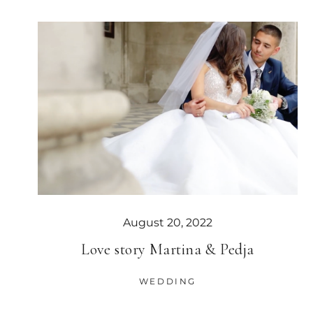
August 20, 2022
Love story Martina & Pedja
WEDDING