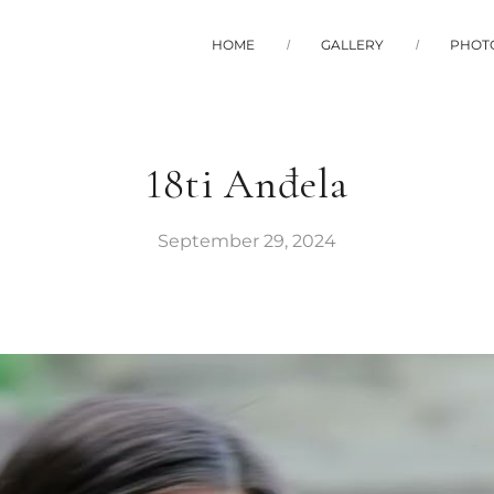
HOME
GALLERY
PHOT
18ti Anđela
September 29, 2024