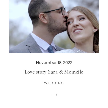
November 18, 2022
Love story Sara & Momcilo
WEDDING