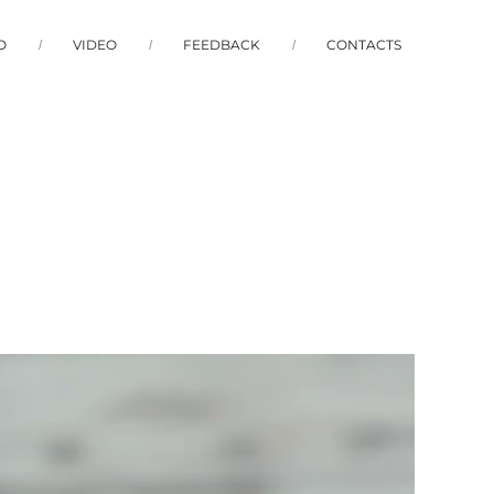
O
VIDEO
FEEDBACK
CONTACTS