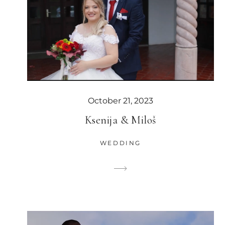
October 21, 2023
Ksenija & Miloš
WEDDING