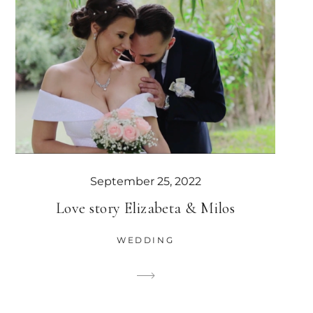
September 25, 2022
Love story Elizabeta & Milos
WEDDING