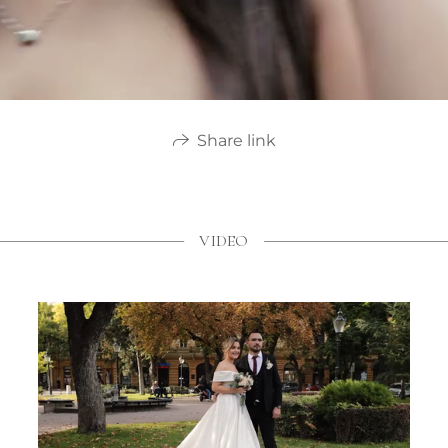
Share link
VIDEO