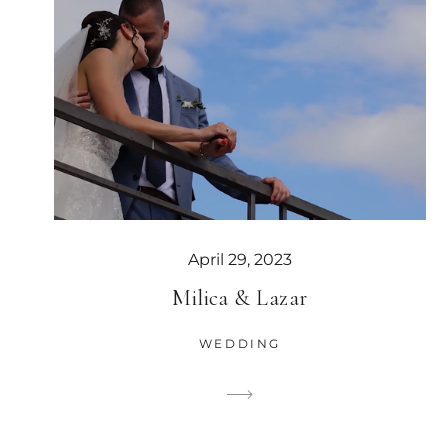
April 29, 2023
Milica & Lazar
WEDDING