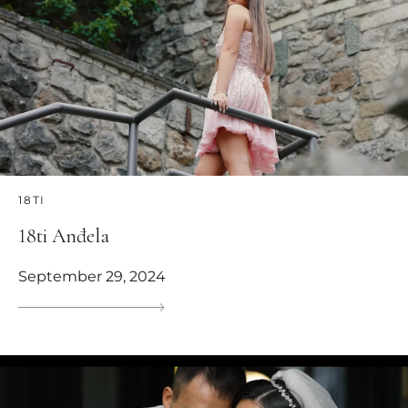
18TI
18ti Anđela
September 29, 2024