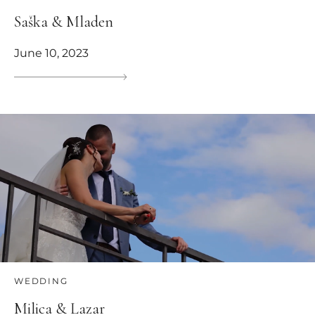
Saška & Mladen
June 10, 2023
WEDDING
Milica & Lazar