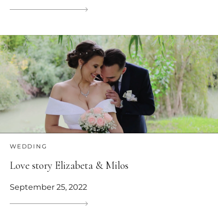
WEDDING
Love story Elizabeta & Milos
September 25, 2022