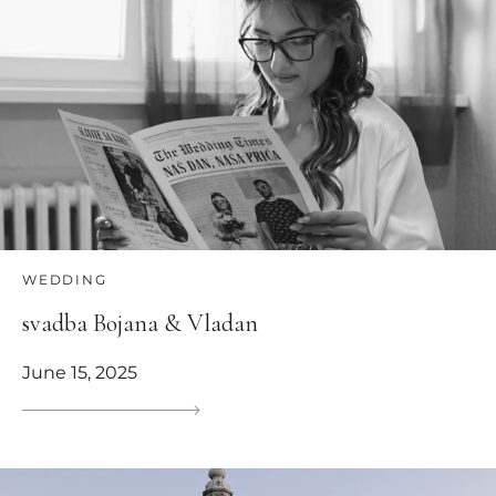
WEDDING
svadba Bojana & Vladan
June 15, 2025