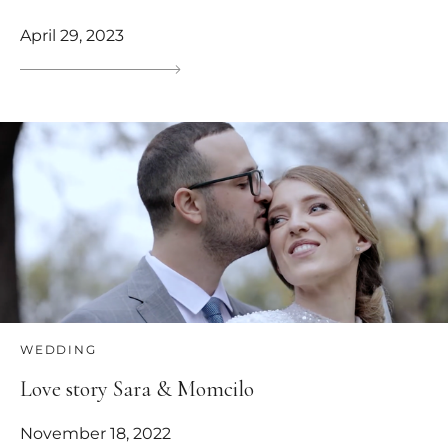
April 29, 2023
WEDDING
Love story Sara & Momcilo
November 18, 2022