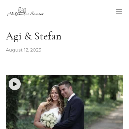
Agi & Stefan
August 12, 2023