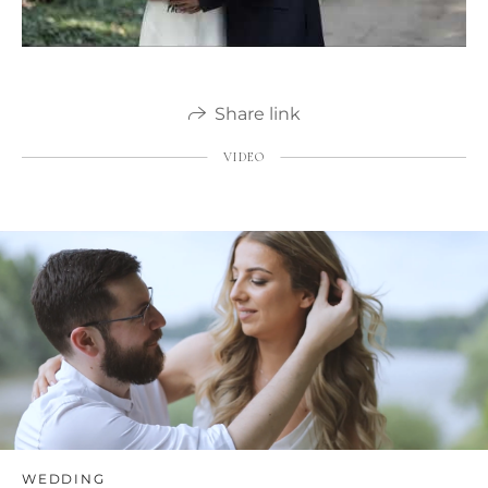
Share link
VIDEO
WEDDING