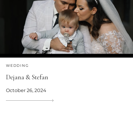
WEDDING
Dejana & Stefan
October 26, 2024