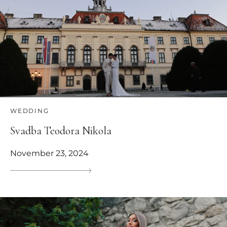
WEDDING
Svadba Teodora Nikola
November 23, 2024