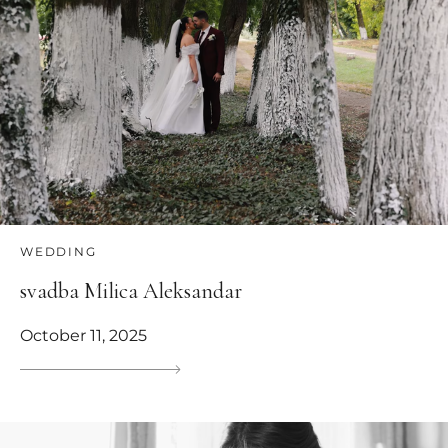
WEDDING
svadba Milica Aleksandar
October 11, 2025