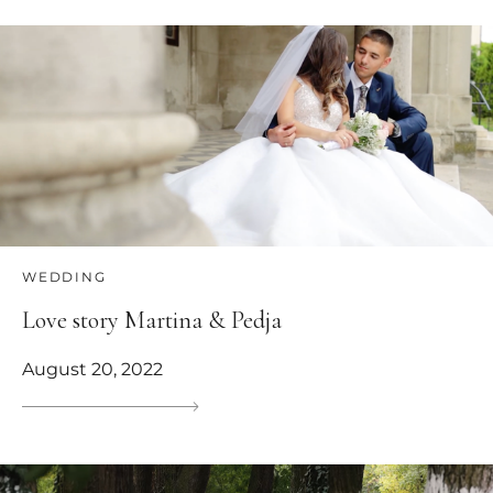
WEDDING
Love story Martina & Pedja
August 20, 2022