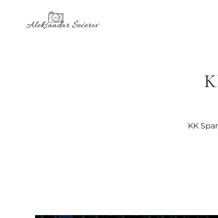
K
KK Spar