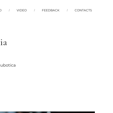
O
VIDEO
FEEDBACK
CONTACTS
ia
Subotica