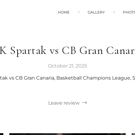
HOME
GALLERY
PHOT
K Spartak vs CB Gran Canar
October 21, 2025
tak vs CB Gran Canaria, Basketball Champions League, 
Leave review